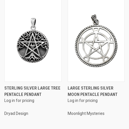
STERLING SILVER LARGE TREE
LARGE STERLING SILVER
PENTACLE PENDANT
MOON PENTACLE PENDANT
Log in for pricing
Log in for pricing
Dryad Design
Moonlight Mysteries