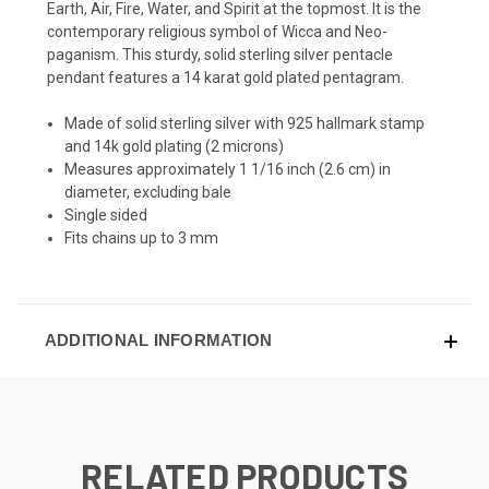
Earth, Air, Fire, Water, and Spirit at the topmost. It is the
contemporary religious symbol of Wicca and Neo-
paganism. This sturdy, solid sterling silver pentacle
pendant features a 14 karat gold plated pentagram.
Made of solid sterling silver with 925 hallmark stamp
and 14k gold plating (2 microns)
Measures approximately 1 1/16 inch (2.6 cm) in
diameter, excluding bale
Single sided
Fits chains up to 3 mm
ADDITIONAL INFORMATION
RELATED PRODUCTS