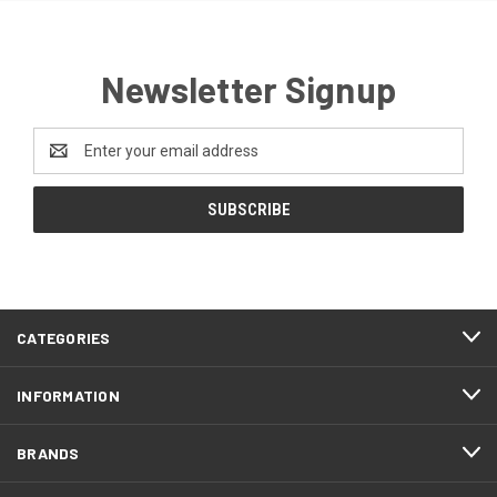
Newsletter Signup
Email
Address
CATEGORIES
INFORMATION
BRANDS