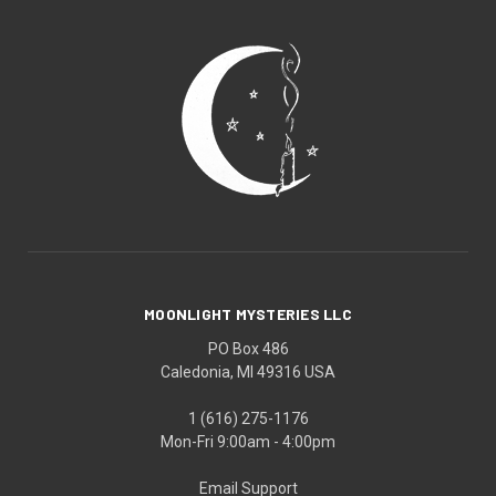
MOONLIGHT MYSTERIES LLC
PO Box 486
Caledonia, MI 49316 USA
1 (616) 275-1176
Mon-Fri 9:00am - 4:00pm
Email Support