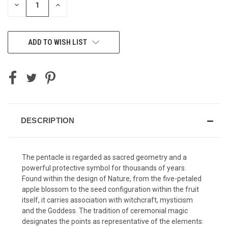
DECREASE
INCREASE
QUANTITY
QUANTITY
OF
OF
UNDEFINED
UNDEFINED
ADD TO WISH LIST
DESCRIPTION
The pentacle is regarded as sacred geometry and a
powerful protective symbol for thousands of years.
Found within the design of Nature, from the five-petaled
apple blossom to the seed configuration within the fruit
itself, it carries association with witchcraft, mysticism
and the Goddess. The tradition of ceremonial magic
designates the points as representative of the elements: