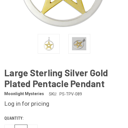
Large Sterling Silver Gold
Plated Pentacle Pendant
Moonlight Mysteries
SKU:
PS-TPV-089
Log in for pricing
QUANTITY:
CURRENT
STOCK: