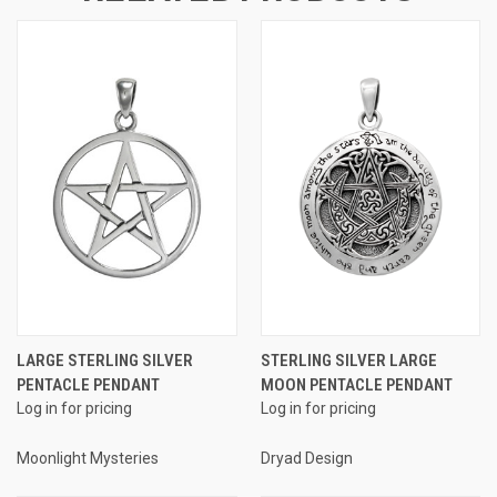
LARGE STERLING SILVER
STERLING SILVER LARGE
PENTACLE PENDANT
MOON PENTACLE PENDANT
Log in for pricing
Log in for pricing
Moonlight Mysteries
Dryad Design