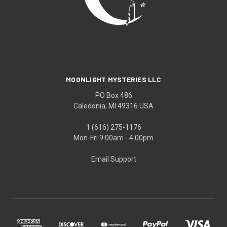
MOONLIGHT MYSTERIES LLC
PO Box 486
Caledonia, MI 49316 USA
1 (616) 275-1176
Mon-Fri 9:00am - 4:00pm
Email Support