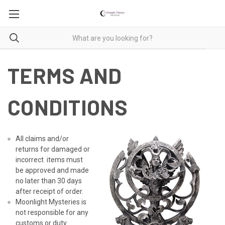
TERMS AND
CONDITIONS
All claims and/or
returns for damaged or
incorrect items must
be approved and made
no later than 30 days
after receipt of order.
Moonlight Mysteries is
not responsible for any
customs or duty