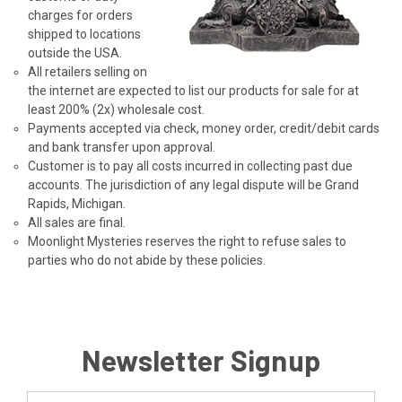
charges for orders
shipped to locations
outside the USA.
All retailers selling on
the internet are expected to list our products for sale for at
least 200% (2x) wholesale cost.
Payments accepted via check, money order, credit/debit cards
and bank transfer upon approval.
Customer is to pay all costs incurred in collecting past due
accounts. The jurisdiction of any legal dispute will be Grand
Rapids, Michigan.
All sales are final.
Moonlight Mysteries reserves the right to refuse sales to
parties who do not abide by these policies.
Newsletter Signup
Email