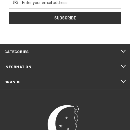
Address
CATEGORIES
INFORMATION
BRANDS