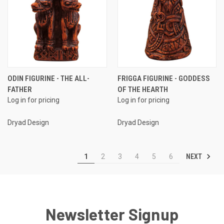
ODIN FIGURINE - THE ALL-
FRIGGA FIGURINE - GODDESS
FATHER
OF THE HEARTH
Log in for pricing
Log in for pricing
Dryad Design
Dryad Design
NEXT
1
2
3
4
5
6
Newsletter Signup