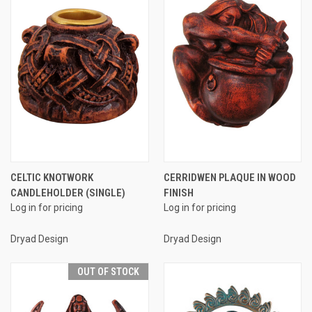
CELTIC KNOTWORK
CERRIDWEN PLAQUE IN WOOD
CANDLEHOLDER (SINGLE)
FINISH
Log in for pricing
Log in for pricing
Dryad Design
Dryad Design
OUT OF STOCK