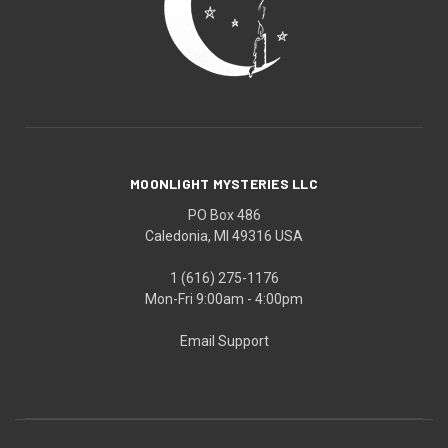
MOONLIGHT MYSTERIES LLC
PO Box 486
Caledonia, MI 49316 USA
1 (616) 275-1176
Mon-Fri 9:00am - 4:00pm
Email Support