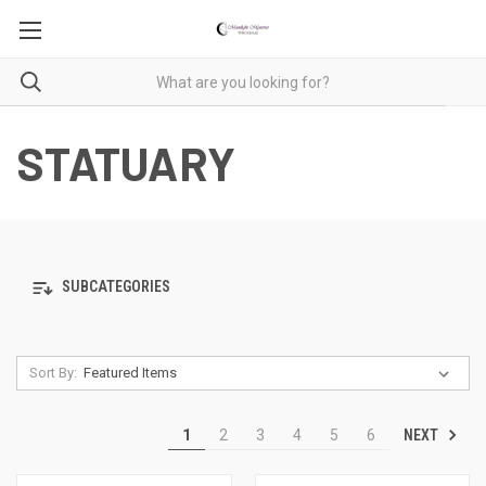
STATUARY
SUBCATEGORIES
Sort By:
NEXT
1
2
3
4
5
6