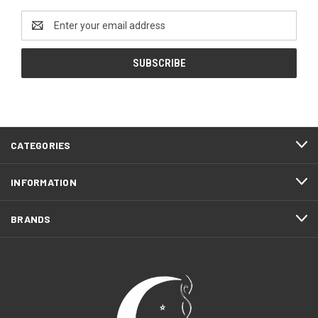
Email
Address
CATEGORIES
INFORMATION
BRANDS