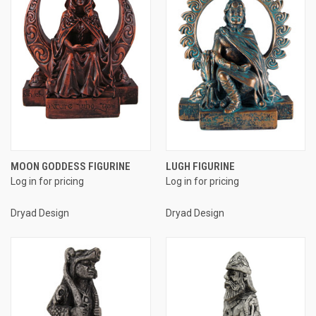
MOON GODDESS FIGURINE
LUGH FIGURINE
Log in for pricing
Log in for pricing
Dryad Design
Dryad Design