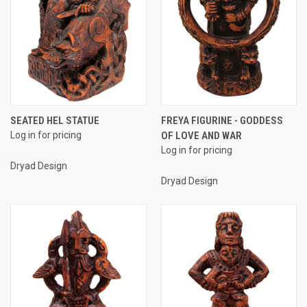
SEATED HEL STATUE
FREYA FIGURINE - GODDESS
Log in for pricing
OF LOVE AND WAR
Log in for pricing
Dryad Design
Dryad Design