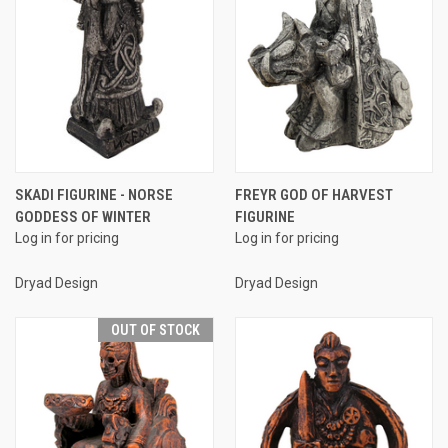
SKADI FIGURINE - NORSE
FREYR GOD OF HARVEST
GODDESS OF WINTER
FIGURINE
Log in for pricing
Log in for pricing
Dryad Design
Dryad Design
OUT OF STOCK