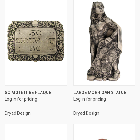
SO MOTE IT BE PLAQUE
LARGE MORRIGAN STATUE
Log in for pricing
Log in for pricing
Dryad Design
Dryad Design