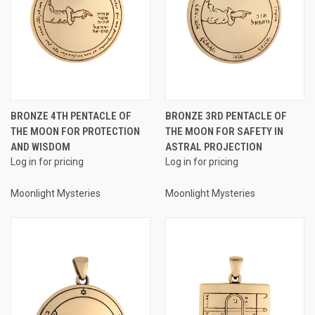
BRONZE 4TH PENTACLE OF
BRONZE 3RD PENTACLE OF
THE MOON FOR PROTECTION
THE MOON FOR SAFETY IN
AND WISDOM
ASTRAL PROJECTION
Log in for pricing
Log in for pricing
Moonlight Mysteries
Moonlight Mysteries