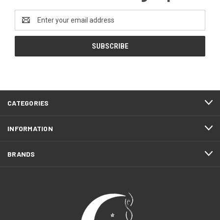
Email
Address
CATEGORIES
INFORMATION
BRANDS