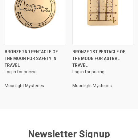
BRONZE 2ND PENTACLE OF
BRONZE 1ST PENTACLE OF
THE MOON FOR SAFETY IN
THE MOON FOR ASTRAL
TRAVEL
TRAVEL
Log in for pricing
Log in for pricing
Moonlight Mysteries
Moonlight Mysteries
Newsletter Signup