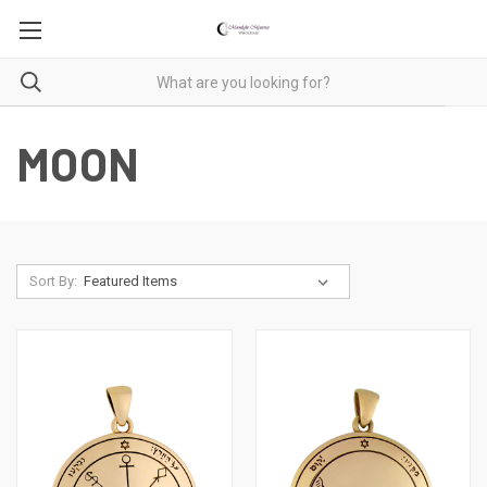
MOON
Sort By: