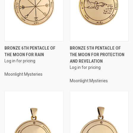
BRONZE 6TH PENTACLE OF
BRONZE 5TH PENTACLE OF
THE MOON FOR RAIN
THE MOON FOR PROTECTION
Log in for pricing
AND REVELATION
Log in for pricing
Moonlight Mysteries
Moonlight Mysteries