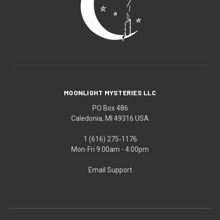
MOONLIGHT MYSTERIES LLC
PO Box 486
Caledonia, MI 49316 USA
1 (616) 275-1176
Mon-Fri 9:00am - 4:00pm
Email Support