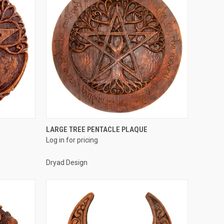
QUICK VIEW
LARGE TREE PENTACLE PLAQUE
Log in for pricing
Compare
Dryad Design