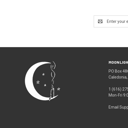
Email
Address
MOONLIGH
PO Box 48
Caledonia
1 (616) 27
Mon-Fri 9
Email Supp