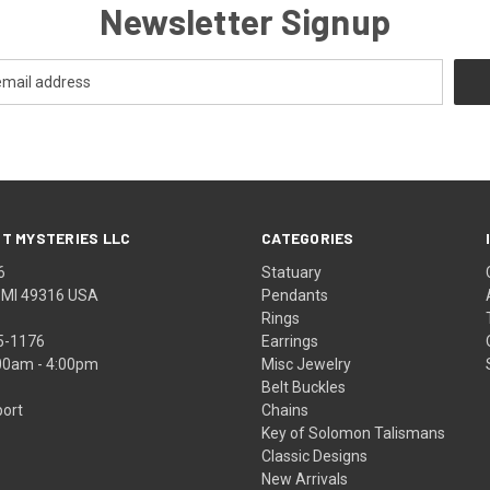
Newsletter Signup
T MYSTERIES LLC
CATEGORIES
6
Statuary
, MI 49316 USA
Pendants
Rings
5-1176
Earrings
:00am - 4:00pm
Misc Jewelry
Belt Buckles
ort
Chains
Key of Solomon Talismans
Classic Designs
New Arrivals