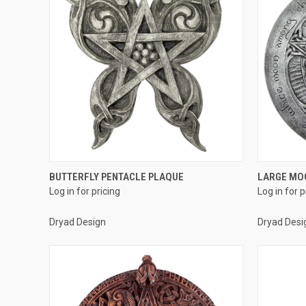
QUICK VIEW
BUTTERFLY PENTACLE PLAQUE
LARGE MO
Log in for pricing
Log in for p
Compare
Compar
Dryad Design
Dryad Desi