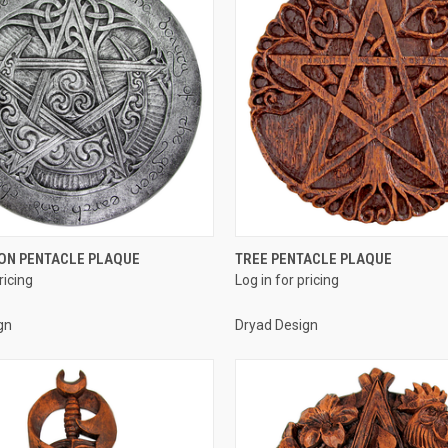
QUICK VIEW
QUICK VIEW
ON PENTACLE PLAQUE
TREE PENTACLE PLAQUE
ricing
Log in for pricing
e
Compare
gn
Dryad Design