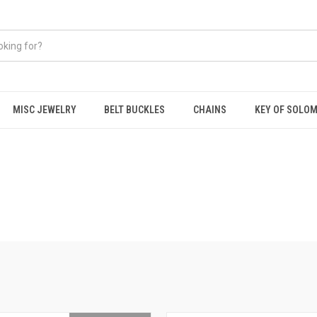
MISC JEWELRY
BELT BUCKLES
CHAINS
KEY OF SOLO