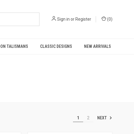
Sign in
or
Register
(
0
)
MON TALISMANS
CLASSIC DESIGNS
NEW ARRIVALS
NEXT
1
2