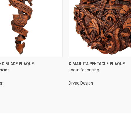
QUICK VIEW
QUICK VIEW
ND BLADE PLAQUE
CIMARUTA PENTACLE PLAQUE
ricing
Log in for pricing
e
Compare
gn
Dryad Design