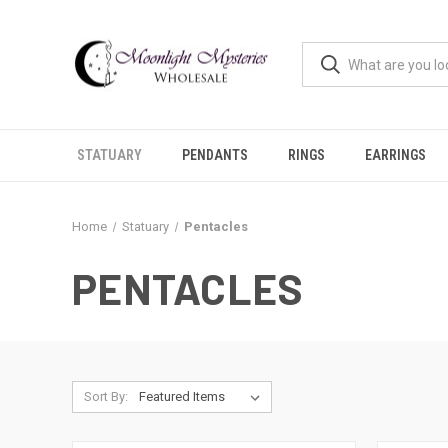
STATUARY
PENDANTS
RINGS
EARRINGS
Home
Statuary
Pentacles
PENTACLES
Sort By: