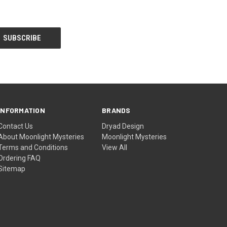
INFORMATION
BRANDS
Contact Us
Dryad Design
About Moonlight Mysteries
Moonlight Mysteries
Terms and Conditions
View All
Ordering FAQ
Sitemap