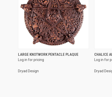
QUICK VIEW
LARGE KNOTWORK PENTACLE PLAQUE
CHALICE A
Log in for pricing
Log in for p
Compare
Compar
Dryad Design
Dryad Desi