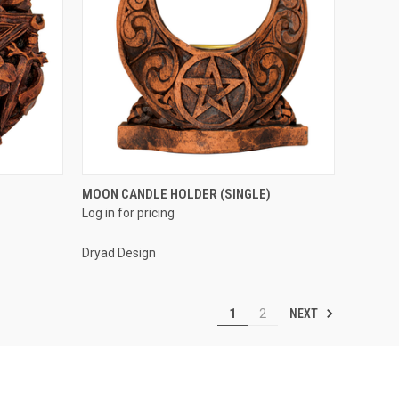
QUICK VIEW
MOON CANDLE HOLDER (SINGLE)
Log in for pricing
Compare
Dryad Design
NEXT
1
2