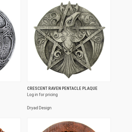
QUICK VIEW
CRESCENT RAVEN PENTACLE PLAQUE
Log in for pricing
Compare
Dryad Design