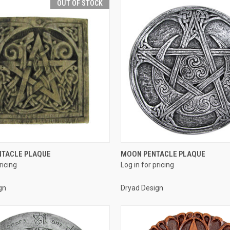
OUT OF STOCK
QUICK VIEW
QUICK VIEW
NTACLE PLAQUE
MOON PENTACLE PLAQUE
ricing
Log in for pricing
e
Compare
gn
Dryad Design