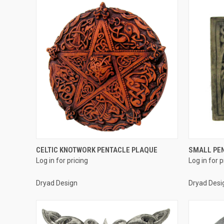
QUICK VIEW
CELTIC KNOTWORK PENTACLE PLAQUE
SMALL PE
Log in for pricing
Log in for p
Compare
Compar
Dryad Design
Dryad Desi