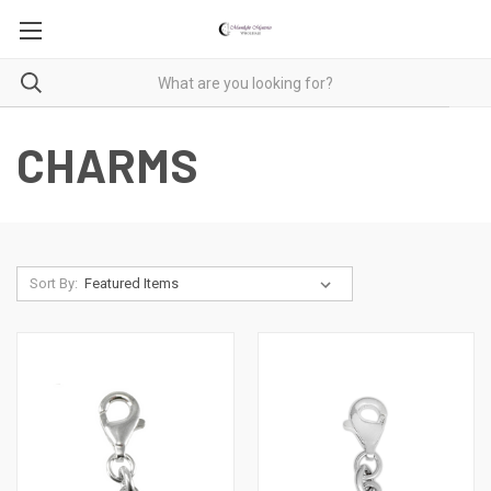
CHARMS
Sort By: