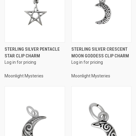
STERLING SILVER PENTACLE
STERLING SILVER CRESCENT
STAR CLIP CHARM
MOON GODDESS CLIP CHARM
Log in for pricing
Log in for pricing
Moonlight Mysteries
Moonlight Mysteries