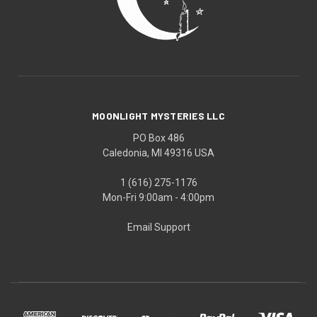
MOONLIGHT MYSTERIES LLC
PO Box 486
Caledonia, MI 49316 USA
1 (616) 275-1176
Mon-Fri 9:00am - 4:00pm
Email Support