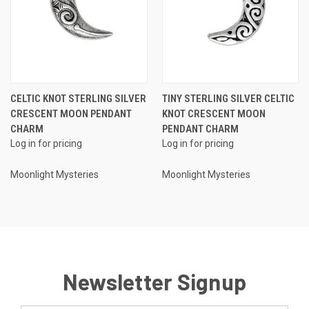
CELTIC KNOT STERLING SILVER
TINY STERLING SILVER CELTIC
CRESCENT MOON PENDANT
KNOT CRESCENT MOON
CHARM
PENDANT CHARM
Log in for pricing
Log in for pricing
Moonlight Mysteries
Moonlight Mysteries
Newsletter Signup