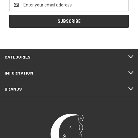
Email
Address
CATEGORIES
INFORMATION
BRANDS