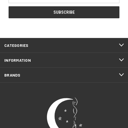
CATEGORIES
INFORMATION
BRANDS