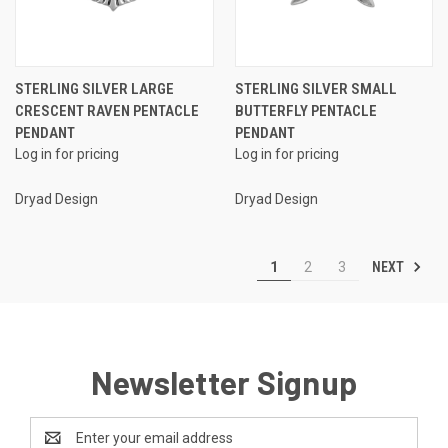
STERLING SILVER LARGE
STERLING SILVER SMALL
CRESCENT RAVEN PENTACLE
BUTTERFLY PENTACLE
PENDANT
PENDANT
Log in for pricing
Log in for pricing
Dryad Design
Dryad Design
NEXT
1
2
3
Newsletter Signup
Email
Address