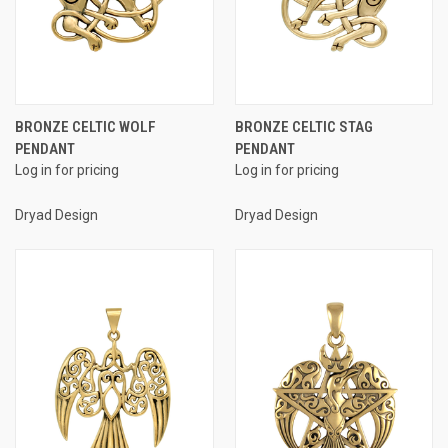
BRONZE CELTIC WOLF
BRONZE CELTIC STAG
PENDANT
PENDANT
Log in for pricing
Log in for pricing
Dryad Design
Dryad Design