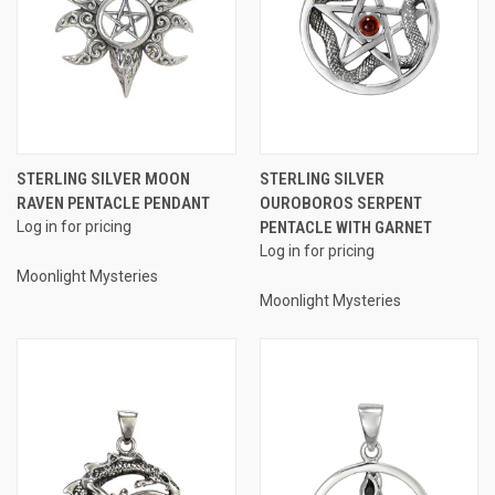
STERLING SILVER MOON
STERLING SILVER
RAVEN PENTACLE PENDANT
OUROBOROS SERPENT
Log in for pricing
PENTACLE WITH GARNET
Log in for pricing
Moonlight Mysteries
Moonlight Mysteries