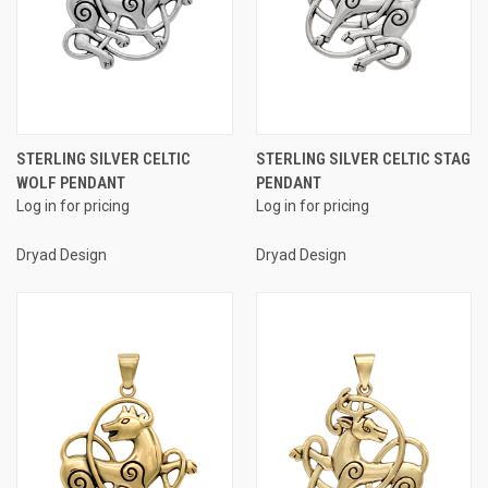
STERLING SILVER CELTIC
STERLING SILVER CELTIC STAG
WOLF PENDANT
PENDANT
Log in for pricing
Log in for pricing
Dryad Design
Dryad Design