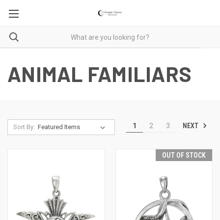
ANIMAL FAMILIARS
NEXT
1
2
3
Sort By:
OUT OF STOCK