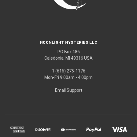
MOONLIGHT MYSTERIES LLC
PO Box 486
Caledonia, MI 49316 USA
1 (616) 275-1176
Mon-Fri 9:00am - 4:00pm
Email Support