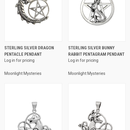
STERLING SILVER DRAGON
STERLING SILVER BUNNY
PENTACLE PENDANT
RABBIT PENTAGRAM PENDANT
Log in for pricing
Log in for pricing
Moonlight Mysteries
Moonlight Mysteries