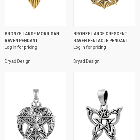
BRONZE LARGE MORRIGAN
BRONZE LARGE CRESCENT
RAVEN PENDANT
RAVEN PENTACLE PENDANT
Log in for pricing
Log in for pricing
Dryad Design
Dryad Design