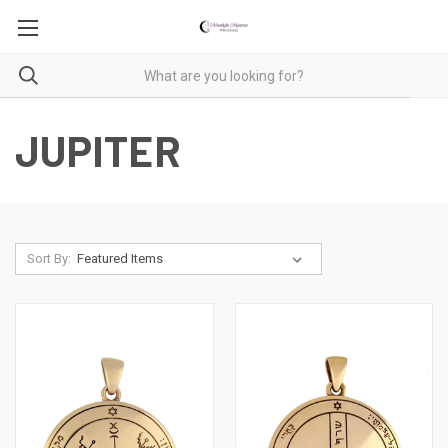
JUPITER
Sort By: