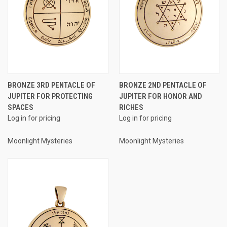
BRONZE 3RD PENTACLE OF
BRONZE 2ND PENTACLE OF
JUPITER FOR PROTECTING
JUPITER FOR HONOR AND
SPACES
RICHES
Log in for pricing
Log in for pricing
Moonlight Mysteries
Moonlight Mysteries