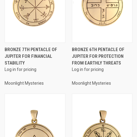
BRONZE 7TH PENTACLE OF
BRONZE 6TH PENTACLE OF
JUPITER FOR FINANCIAL
JUPITER FOR PROTECTION
STABILITY
FROM EARTHLY THREATS
Log in for pricing
Log in for pricing
Moonlight Mysteries
Moonlight Mysteries