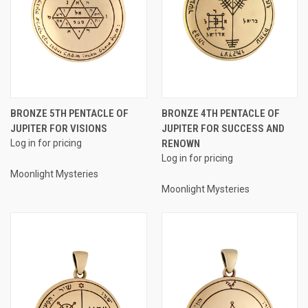
BRONZE 5TH PENTACLE OF
BRONZE 4TH PENTACLE OF
JUPITER FOR VISIONS
JUPITER FOR SUCCESS AND
Log in for pricing
RENOWN
Log in for pricing
Moonlight Mysteries
Moonlight Mysteries