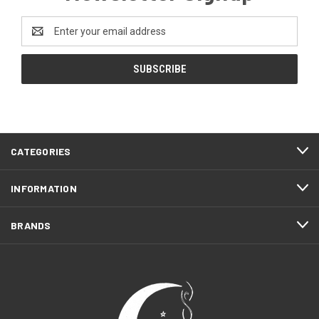
Email
Address
CATEGORIES
INFORMATION
BRANDS