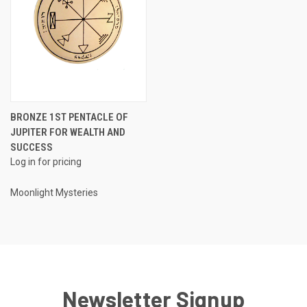
BRONZE 1ST PENTACLE OF
JUPITER FOR WEALTH AND
SUCCESS
Log in for pricing
Moonlight Mysteries
Newsletter Signup