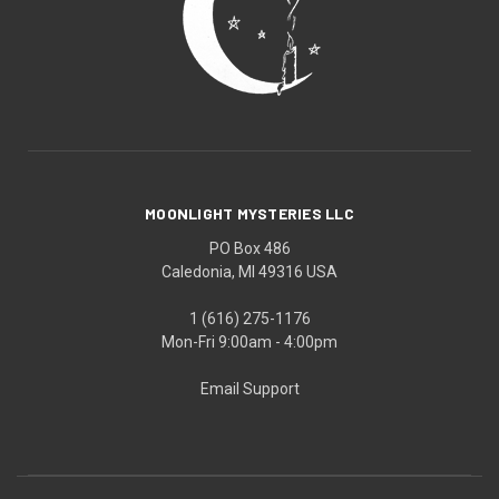
MOONLIGHT MYSTERIES LLC
PO Box 486
Caledonia, MI 49316 USA
1 (616) 275-1176
Mon-Fri 9:00am - 4:00pm
Email Support