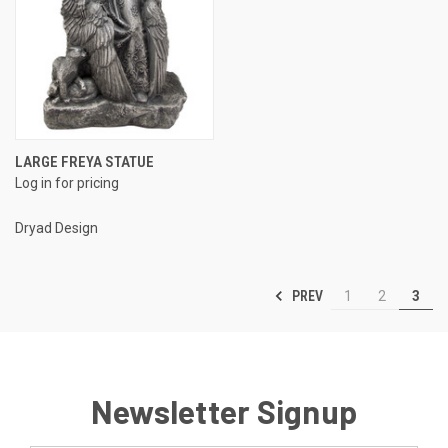
LARGE FREYA STATUE
Log in for pricing
Dryad Design
PREV
1
2
3
Newsletter Signup