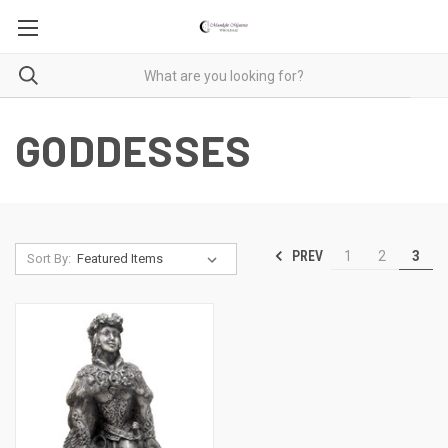
GODDESSES
PREV
1
2
3
Sort By: