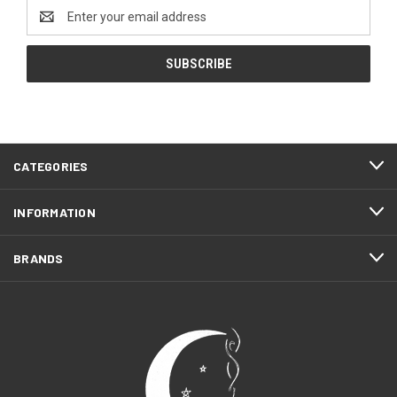
Email
Address
CATEGORIES
INFORMATION
BRANDS